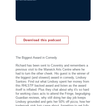
Download this podcast
The Biggest Award in Comedy
Richard has been sent to Coventry and remembers a
previous visit to the Warwick Arts Centre where he
had to turn the other cheek. His guest is the winner of
the biggest (and slowest) award in comedy, Lindsey
Santoro. Find out what Lindsey spent her money from
this RHLSTP backed award and listen as the award
itself is inflated. Plus they chat about why it's so hard
for working class acts to attend the Fringe, begrudging
Guardian reviews, why still doing her day job keeps
Lindsey grounded and gets her 50% off pizza, how her
trademark pink hair came about, forgetting to get fully