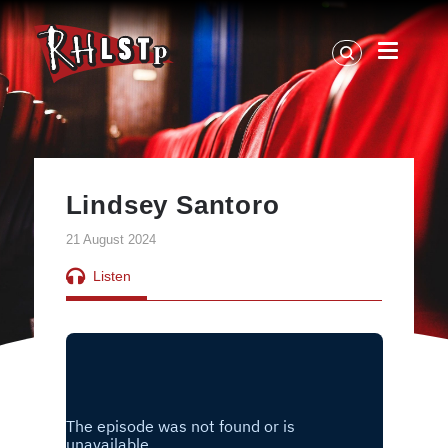
RHLSTP
|
Richard
Herring
Lindsey Santoro
21 August 2024
Listen