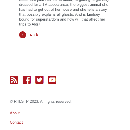
dressed for a TV appearance, the biggest animal she
has had to get out of her house and she tells a story
that possibly explains all ghosts. And is Lindsey
bound for superstardom and how will that affect her
trips to Aldi?
back
© RH
LST
P 2023. All rights reserved.
About
Contact