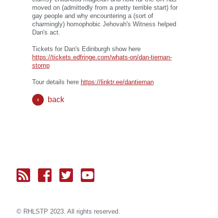
moved on (admittedly from a pretty terrible start) for
gay people and why encountering a (sort of
charmingly) homophobic Jehovah's Witness helped
Dan's act.
Tickets for Dan's Edinburgh show here
https://tickets.edfringe.com/whats-on/dan-tiernan-
stomp
Tour details here
https://linktr.ee/dantiernan
back
© RH
LST
P 2023. All rights reserved.