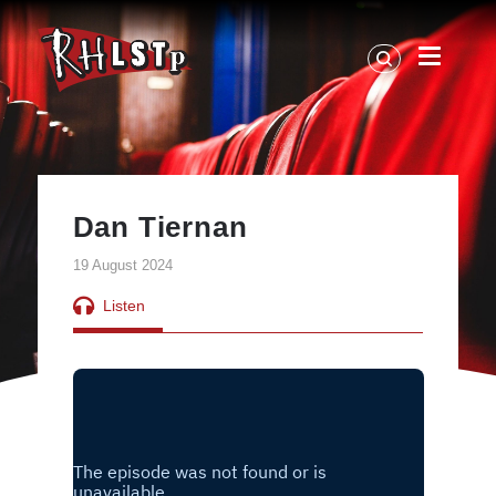
RHLSTP
|
Richard
Herring
Dan Tiernan
19 August 2024
Listen