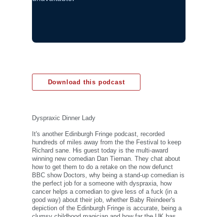
Download this podcast
Dyspraxic Dinner Lady
It's another Edinburgh Fringe podcast, recorded
hundreds of miles away from the the Festival to keep
Richard sane. His guest today is the multi-award
winning new comedian Dan Tiernan. They chat about
how to get them to do a retake on the now defunct
BBC show Doctors, why being a stand-up comedian is
the perfect job for a someone with dyspraxia, how
cancer helps a comedian to give less of a fuck (in a
good way) about their job, whether Baby Reindeer's
depiction of the Edinburgh Fringe is accurate, being a
clumsy childhood magician and how far the UK has