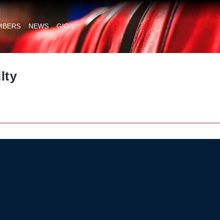
MBERS
NEWS
GIGS
lty