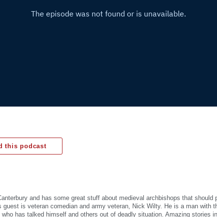
 this podcast
Canterbury and has some great stuff about medieval archbishops that should p
is guest is veteran comedian and army veteran, Nick Wilty. He is a man with 
fe who has talked himself and others out of deadly situation. Amazing stories i