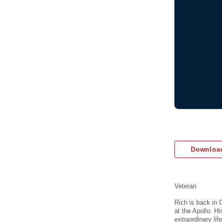
Download
Veteran
Rich is back in 
at the Apollo. H
extraordinary li