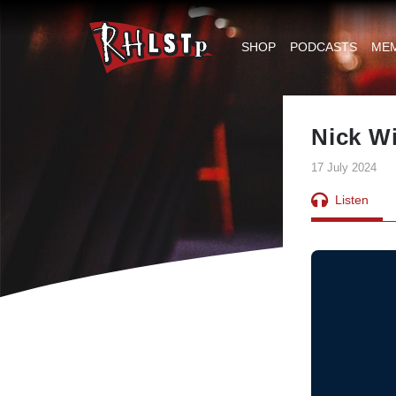
RHLSTP
|
SHOP
PODCASTS
ME
Richard
Herring
Nick Wi
17 July 2024
Listen