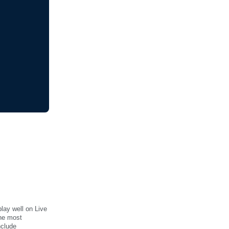
lay well on Live
the most
nclude