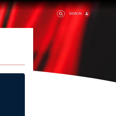
SIGN IN