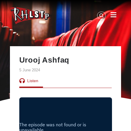
RHLSTP
|
Richard
Herring
Urooj Ashfaq
5 June 2024
Listen