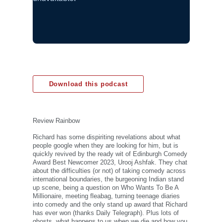
Download this podcast
Review Rainbow
Richard has some dispiriting revelations about what
people google when they are looking for him, but is
quickly revived by the ready wit of Edinburgh Comedy
Award Best Newcomer 2023, Urooj Ashfak. They chat
about the difficulties (or not) of taking comedy across
international boundaries, the burgeoning Indian stand
up scene, being a question on Who Wants To Be A
Millionaire, meeting fleabag, turning teenage diaries
into comedy and the only stand up award that Richard
has ever won (thanks Daily Telegraph). Plus lots of
ghosts, what happens to us when we die and how you