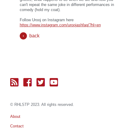
can't repeat the same joke in different performances in
comedy (hold my coat).
Follow Urooj on Instagram here
https://www.instagram.com/uroojashfaq/?hl=en
back
© RH
LST
P 2023. All rights reserved.
About
Contact