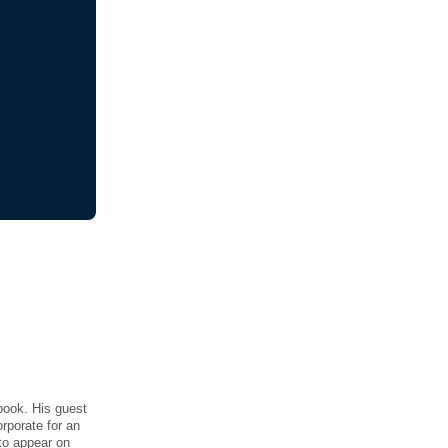
book. His guest
rporate for an
to appear on