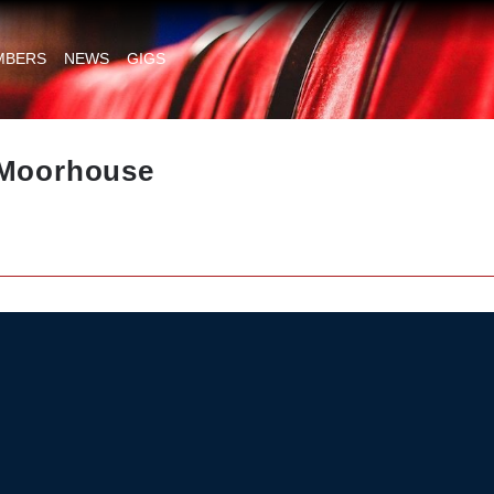
MBERS
NEWS
GIGS
 Moorhouse