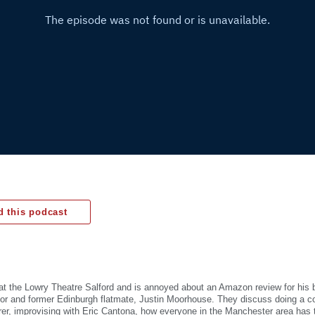
 this podcast
at the Lowry Theatre Salford and is annoyed about an Amazon review for his 
or and former Edinburgh flatmate, Justin Moorhouse. They discuss doing a co
er, improvising with Eric Cantona, how everyone in the Manchester area has 