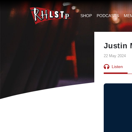
RHLSTP
|
SHOP
PODCASTS
ME
Richard
Herring
Justin
22 May 2024
Listen