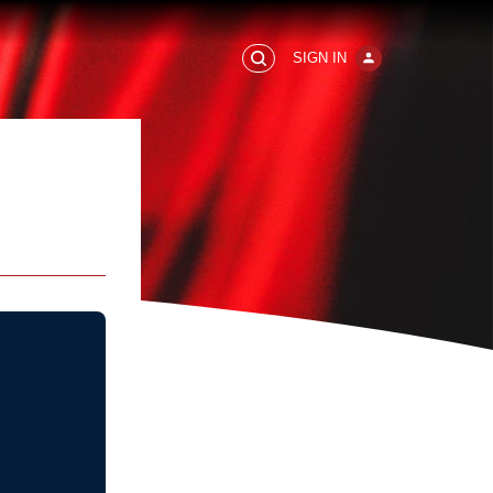
SIGN IN