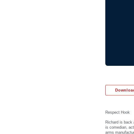
Download
Respect Hook
Richard is back 
is comedian, act
arms manufactur