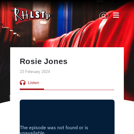
RHLSTP
|
Richard
Herring
Rosie Jones
23 February 2024
Listen