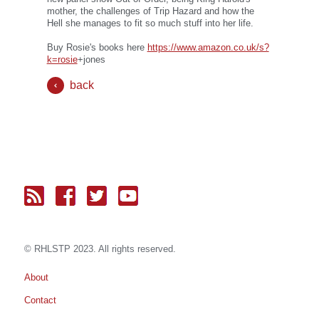
mother, the challenges of Trip Hazard and how the
Hell she manages to fit so much stuff into her life.
Buy Rosie's books here
https://www.amazon.co.uk/s?
k=rosie
+jones
back
© RH
LST
P 2023. All rights reserved.
About
Contact