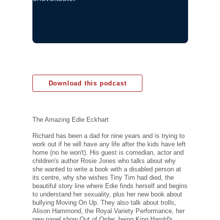
Download this podcast
The Amazing Edie Eckhart
Richard has been a dad for nine years and is trying to
work out if he will have any life after the kids have left
home (no he won't). His guest is comedian, actor and
children's author Rosie Jones who talks about why
she wanted to write a book with a disabled person at
its centre, why she wishes Tiny Tim had died, the
beautiful story line where Edie finds herself and begins
to understand her sexuality, plus her new book about
bullying Moving On Up. They also talk about trolls,
Alison Hammond, the Royal Variety Performance, her
new panel show Out of Order, being King Harold's