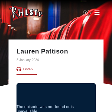
RHLSTP
|
Richard
Herring
Lauren Pattison
3 January 2024
Listen