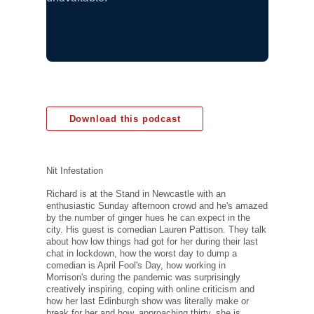
Download this podcast
Nit Infestation
Richard is at the Stand in Newcastle with an
enthusiastic Sunday afternoon crowd and he's amazed
by the number of ginger hues he can expect in the
city. His guest is comedian Lauren Pattison. They talk
about how low things had got for her during their last
chat in lockdown, how the worst day to dump a
comedian is April Fool's Day, how working in
Morrison's during the pandemic was surprisingly
creatively inspiring, coping with online criticism and
how her last Edinburgh show was literally make or
break for her and how, approaching thirty, she is