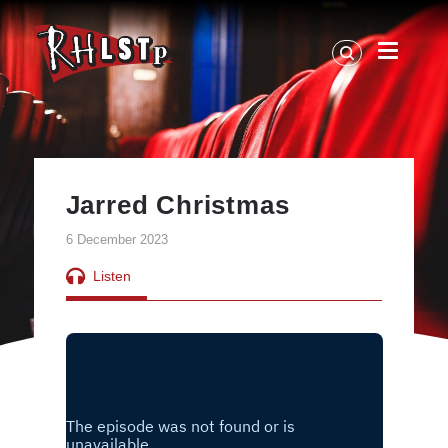
RHLSTP
|
Richard
Herring
Jarred Christmas
6 December 2023
Listen