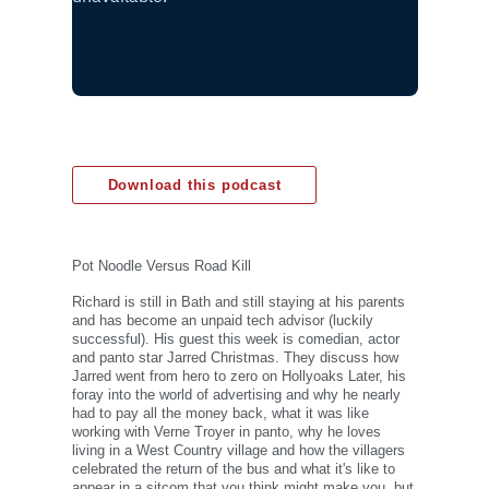
Download this podcast
Pot Noodle Versus Road Kill
Richard is still in Bath and still staying at his parents
and has become an unpaid tech advisor (luckily
successful). His guest this week is comedian, actor
and panto star Jarred Christmas. They discuss how
Jarred went from hero to zero on Hollyoaks Later, his
foray into the world of advertising and why he nearly
had to pay all the money back, what it was like
working with Verne Troyer in panto, why he loves
living in a West Country village and how the villagers
celebrated the return of the bus and what it's like to
appear in a sitcom that you think might make you, but