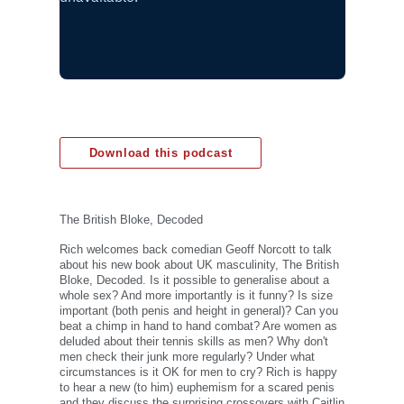
Download this podcast
The British Bloke, Decoded
Rich welcomes back comedian Geoff Norcott to talk
about his new book about UK masculinity, The British
Bloke, Decoded. Is it possible to generalise about a
whole sex? And more importantly is it funny? Is size
important (both penis and height in general)? Can you
beat a chimp in hand to hand combat? Are women as
deluded about their tennis skills as men? Why don't
men check their junk more regularly? Under what
circumstances is it OK for men to cry? Rich is happy
to hear a new (to him) euphemism for a scared penis
and they discuss the surprising crossovers with Caitlin