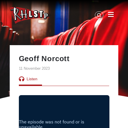
RHLSTP
|
Richard
Herring
Geoff Norcott
11 November 2023
Listen