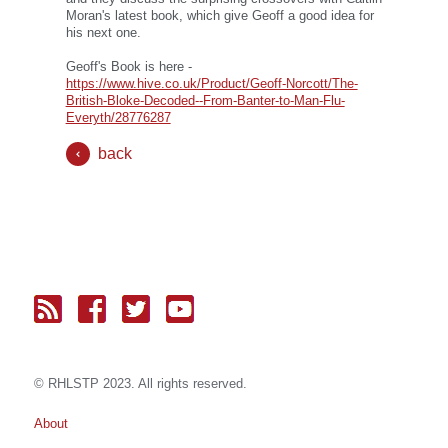
Moran's latest book, which give Geoff a good idea for
his next one.
Geoff's Book is here -
https://www.hive.co.uk/Product/Geoff-Norcott/The-
British-Bloke-Decoded--From-Banter-to-Man-Flu-
Everyth/28776287
back
© RH
LST
P 2023. All rights reserved.
About