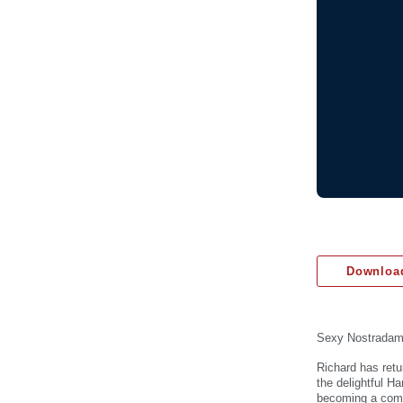
Download
Sexy Nostrada
Richard has retu
the delightful H
becoming a comed