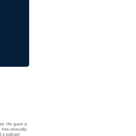
er. His guest is
s, how unusually
id a podcast