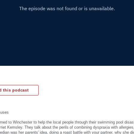
 this podcast
muses
rned to Winchester to help the local people through their swimming pool disast
arriet Kemsley. They talk about the perils of combining dyspraxia with allergie
ian was her parents' idea, doing a roast battle with your partner, why she d