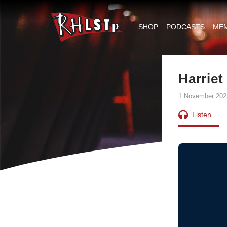
RHLSTP
|
SHOP
PODCASTS
ME
Richard
Herring
Harrie
1 November 202
Listen