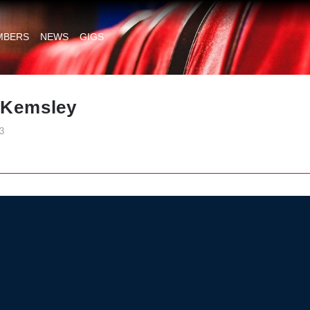
MBERS
NEWS
GIGS
t Kemsley
3