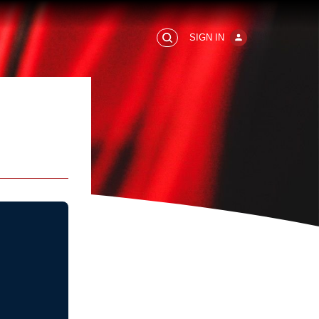
SIGN IN