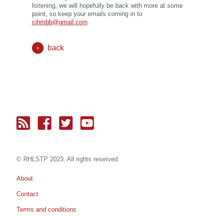
listening, we will hopefully be back with more at some
point, so keep your emails coming in to
cihmbb@gmail.com
.
back
© RH
LST
P 2023. All rights reserved.
About
Contact
Terms and conditions