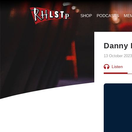
RHLSTP
|
SHOP
PODCASTS
ME
Richard
Herring
Danny 
13 October 2023
Listen