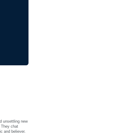
d unsettling new
. They chat
ic and believer,