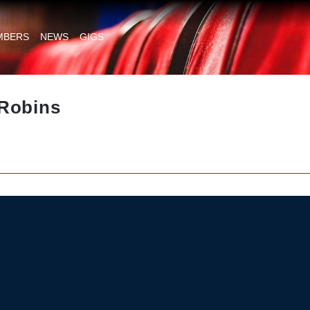
MBERS
NEWS
GIGS
Robins