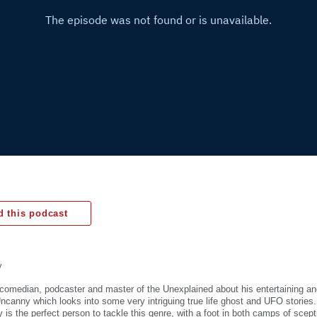
 this podcast
y
 comedian, podcaster and master of the Unexplained about his entertaining an
ncanny which looks into some very intriguing true life ghost and UFO stories
is the perfect person to tackle this genre, with a foot in both camps of scept