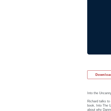
Download
Into the Uncann
Richard talks to
book, Into The U
about why Danny 