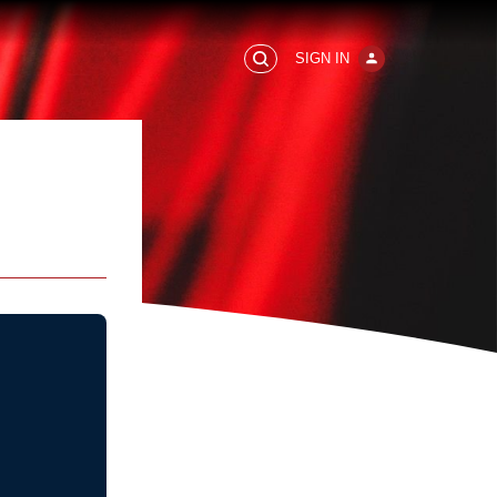
SIGN IN