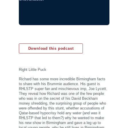
Download this podcast
Right Little Puck
Richard has some more incredible Birmingham facts
to share with his Brummie audience. His guest is
RHLSTP super fan and mischievous imp, Joe Lycett.
They reveal how Richard was one of the few people
who was in on the secret of his David Beckham
money shredding, the surprising group of people who
were offended by this stunt, whether accusations of
Qatar-based hypocrisy hold any water (and was it
RHLSTP that led to them?) why he wanted to make
his new show in Birmingham and gave a leg up to
local young people, why he still lives in Birmingham