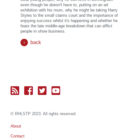
even though he doesn't have to, putting on an art
exhibition with his mum, why he might be taking Harry
Styles to the small claims court and the importance of
enjoying success whilst it's happening and whether he
fears the late middle-age breakdown that can afflict
people in show business.
back
© RH
LST
P 2023. All rights reserved.
About
Contact