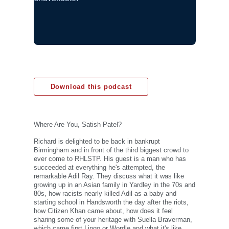
Download this podcast
Where Are You, Satish Patel?
Richard is delighted to be back in bankrupt
Birmingham and in front of the third biggest crowd to
ever come to RHLSTP. His guest is a man who has
succeeded at everything he's attempted, the
remarkable Adil Ray. They discuss what it was like
growing up in an Asian family in Yardley in the 70s and
80s, how racists nearly killed Adil as a baby and
starting school in Handsworth the day after the riots,
how Citizen Khan came about, how does it feel
sharing some of your heritage with Suella Braverman,
which came first Lingo or Wordle and what it's like