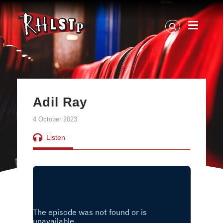
RHLSTP
|
Richard
Herring
Adil Ray
4 October 2023
Listen