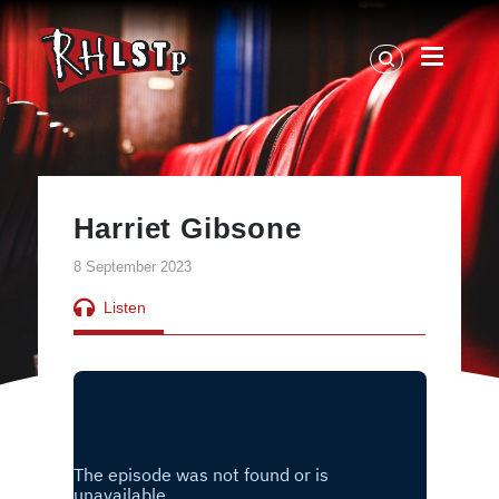
RHLSTP
|
Richard
Herring
Harriet Gibsone
8 September 2023
Listen