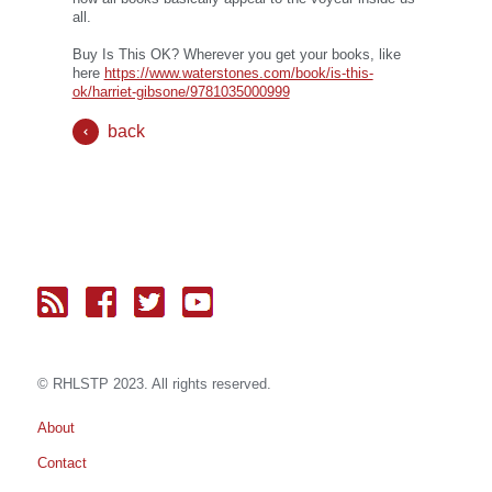
all.
Buy Is This OK? Wherever you get your books, like
here
https://www.waterstones.com/book/is-this-
ok/harriet-gibsone/9781035000999
back
© RH
LST
P 2023. All rights reserved.
About
Contact