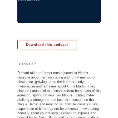
Download this podcast
Is This OK?
Richard talks to former music journalist Harriet
Gibsone about her fascinating and funny memoir of
obsession, growing up on the internet, early
menopause and fantasies about Chris Martin. They
discuss parasocial relationships from both sides of the
equation, spying on your neighbours, politely cyber
stalking a stranger on the bus, the insecurities that
plague Harriet and most of us, how Deliciously Ella's
experience of birth may not be universal, how searing
honesty about your failings is useful to express and
how all books basically appeal to the voyeur inside us