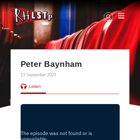
RHLSTP
|
Richard
Herring
Peter Baynham
13 September 2023
Listen