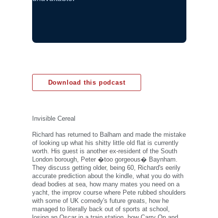
Download this podcast
Invisible Cereal
Richard has returned to Balham and made the mistake
of looking up what his shitty little old flat is currently
worth. His guest is another ex-resident of the South
London borough, Peter �too gorgeous� Baynham.
They discuss getting older, being 60, Richard's eerily
accurate prediction about the kindle, what you do with
dead bodies at sea, how many mates you need on a
yacht, the improv course where Pete rubbed shoulders
with some of UK comedy's future greats, how he
managed to literally back out of sports at school,
losing an Oscar in a train station, how Carry On and