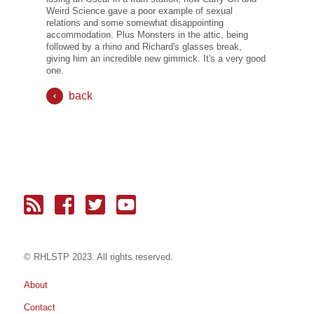
Weird Science gave a poor example of sexual
relations and some somewhat disappointing
accommodation. Plus Monsters in the attic, being
followed by a rhino and Richard's glasses break,
giving him an incredible new gimmick. It's a very good
one.
back
© RH
LST
P 2023. All rights reserved.
About
Contact