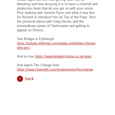
liberating and how amazing it is to have a channel and
production team that let you get on with your vision.
Plus working with Jerome Flynn and what it was like
for Richard to introduce him on Top of the Pops. Also
the primeval dance with Greg Davies and the
extraordinary power of Taskmaster and getting to
appear on Ghosts.
See Bridget in Edinburgh
https://tickets.edfringe.com/whats-on/bridget-christie-
who-am-i
And on tour
https://www.bridgetchristie.co.uk/gigs/
And watch The Change here
https://www.channel4.com/programmes/the-change
back