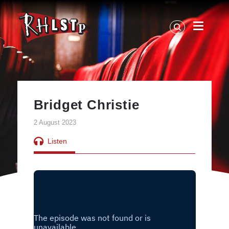
RHLSTP
|
Richard
Herring
Bridget Christie
2 August 2023
Listen