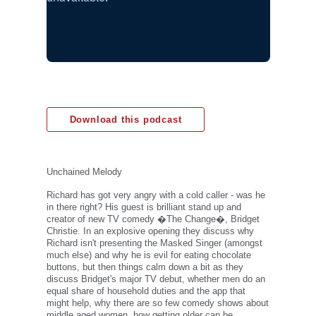
Download this podcast
Unchained Melody
Richard has got very angry with a cold caller - was he
in there right? His guest is brilliant stand up and
creator of new TV comedy �The Change�, Bridget
Christie. In an explosive opening they discuss why
Richard isn't presenting the Masked Singer (amongst
much else) and why he is evil for eating chocolate
buttons, but then things calm down a bit as they
discuss Bridget's major TV debut, whether men do an
equal share of household duties and the app that
might help, why there are so few comedy shows about
middle aged women, how getting older can be