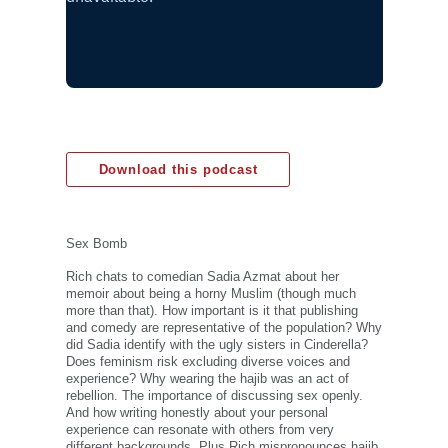
Download this podcast
Sex Bomb
Rich chats to comedian Sadia Azmat about her
memoir about being a horny Muslim (though much
more than that). How important is it that publishing
and comedy are representative of the population? Why
did Sadia identify with the ugly sisters in Cinderella?
Does feminism risk excluding diverse voices and
experience? Why wearing the hajib was an act of
rebellion. The importance of discussing sex openly.
And how writing honestly about your personal
experience can resonate with others from very
different backgrounds. Plus Rich mispronounces hajib