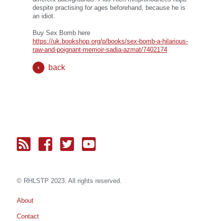
despite practising for ages beforehand, because he is
an idiot.
Buy Sex Bomb here
https://uk.bookshop.org/p/books/sex-bomb-a-hilarious-
raw-and-poignant-memoir-sadia-azmat/7402174
back
© RH
LST
P 2023. All rights reserved.
About
Contact