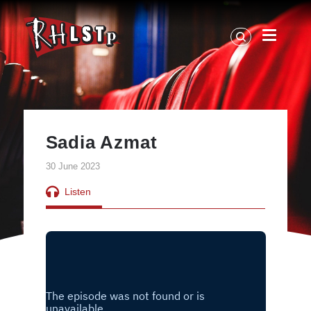
RHLSTP
|
Richard
Herring
Sadia Azmat
30 June 2023
Listen