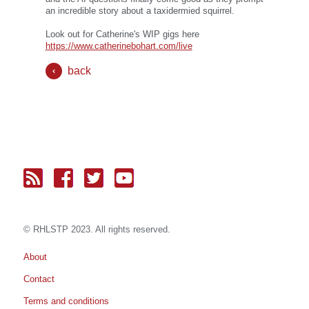
an incredible story about a taxidermied squirrel.
Look out for Catherine's WIP gigs here
https://www.catherinebohart.com/live
back
© RH
LST
P 2023. All rights reserved.
About
Contact
Terms and conditions