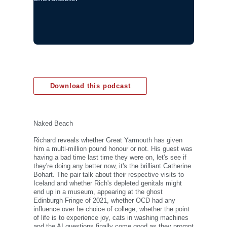
Download this podcast
Naked Beach
Richard reveals whether Great Yarmouth has given
him a multi-million pound honour or not. His guest was
having a bad time last time they were on, let's see if
they're doing any better now, it's the brilliant Catherine
Bohart. The pair talk about their respective visits to
Iceland and whether Rich's depleted genitals might
end up in a museum, appearing at the ghost
Edinburgh Fringe of 2021, whether OCD had any
influence over he choice of college, whether the point
of life is to experience joy, cats in washing machines
and the AI questions finally come good as they prompt