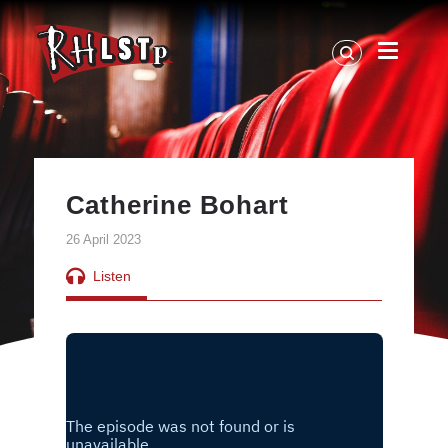
RHLSTP
|
Richard
Herring
Catherine Bohart
26 April 2023
Listen