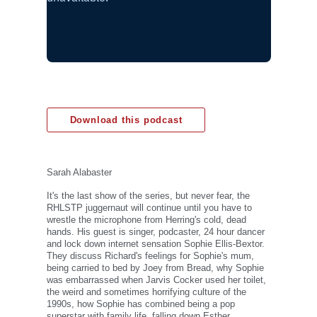
Download this podcast
Sarah Alabaster
It's the last show of the series, but never fear, the
RHLSTP juggernaut will continue until you have to
wrestle the microphone from Herring's cold, dead
hands. His guest is singer, podcaster, 24 hour dancer
and lock down internet sensation Sophie Ellis-Bextor.
They discuss Richard's feelings for Sophie's mum,
being carried to bed by Joey from Bread, why Sophie
was embarrassed when Jarvis Cocker used her toilet,
the weird and sometimes horrifying culture of the
1990s, how Sophie has combined being a pop
superstar with family life, falling down Esther