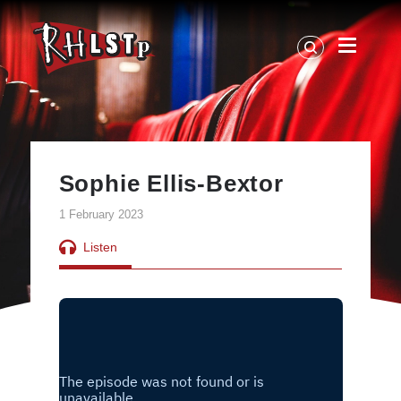
RHLSTP
|
Richard
Herring
Sophie Ellis-Bextor
1 February 2023
Listen