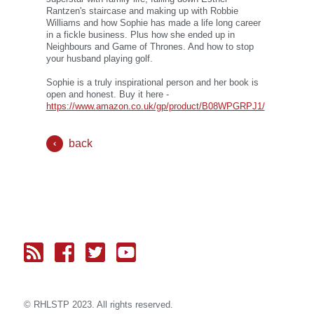
Rantzen's staircase and making up with Robbie
Williams and how Sophie has made a life long career
in a fickle business. Plus how she ended up in
Neighbours and Game of Thrones. And how to stop
your husband playing golf.
Sophie is a truly inspirational person and her book is
open and honest. Buy it here -
https://www.amazon.co.uk/gp/product/B08WPGRPJ1/
back
© RH
LST
P 2023. All rights reserved.