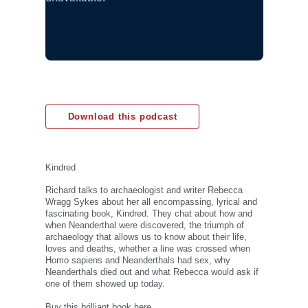
Download this podcast
Kindred
Richard talks to archaeologist and writer Rebecca
Wragg Sykes about her all encompassing, lyrical and
fascinating book, Kindred. They chat about how and
when Neanderthal were discovered, the triumph of
archaeology that allows us to know about their life,
loves and deaths, whether a line was crossed when
Homo sapiens and Neanderthals had sex, why
Neanderthals died out and what Rebecca would ask if
one of them showed up today.
Buy this brilliant book here