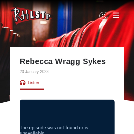
RHLSTP
|
Richard
Herring
Rebecca Wragg Sykes
20 January 2023
Listen