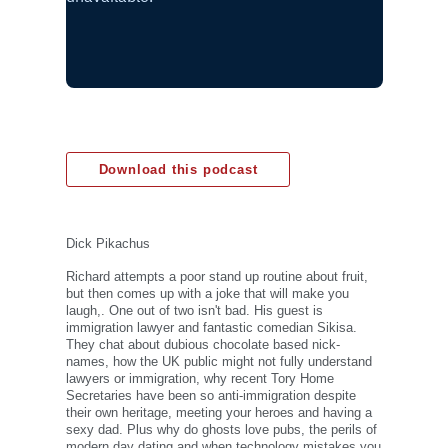
Download this podcast
Dick Pikachus
Richard attempts a poor stand up routine about fruit,
but then comes up with a joke that will make you
laugh,. One out of two isn't bad. His guest is
immigration lawyer and fantastic comedian Sikisa.
They chat about dubious chocolate based nick-
names, how the UK public might not fully understand
lawyers or immigration, why recent Tory Home
Secretaries have been so anti-immigration despite
their own heritage, meeting your heroes and having a
sexy dad. Plus why do ghosts love pubs, the perils of
modern day dating and when technology mistakes you