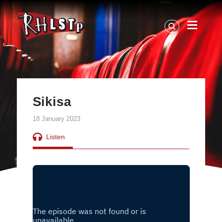
RHLSTP
|
Richard
Herring
Sikisa
18 January 2023
Listen