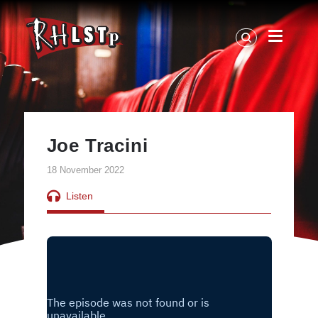
RHLSTP
|
Richard
Herring
Joe Tracini
18 November 2022
Listen