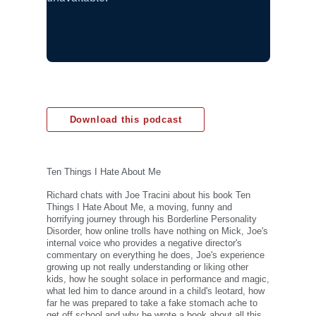
Download this podcast
Ten Things I Hate About Me
Richard chats with Joe Tracini about his book Ten
Things I Hate About Me, a moving, funny and
horrifying journey through his Borderline Personality
Disorder, how online trolls have nothing on Mick, Joe's
internal voice who provides a negative director's
commentary on everything he does, Joe's experience
growing up not really understanding or liking other
kids, how he sought solace in performance and magic,
what led him to dance around in a child's leotard, how
far he was prepared to take a fake stomach ache to
get off school and why he wrote a book about all this.