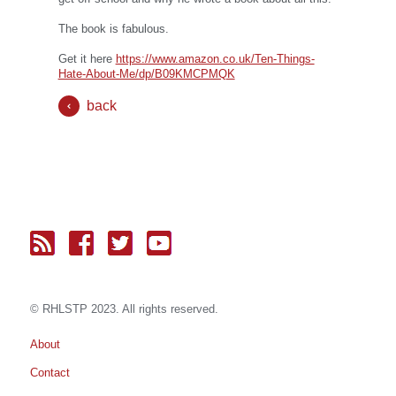
The book is fabulous.
Get it here
https://www.amazon.co.uk/Ten-Things-
Hate-About-Me/dp/B09KMCPMQK
back
© RH
LST
P 2023. All rights reserved.
About
Contact