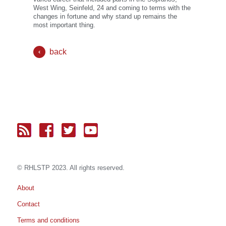
West Wing, Seinfeld, 24 and coming to terms with the
changes in fortune and why stand up remains the
most important thing.
back
© RH
LST
P 2023. All rights reserved.
About
Contact
Terms and conditions