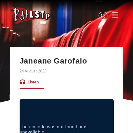
RHLSTP
|
Richard
Herring
Janeane Garofalo
24 August 2022
Listen