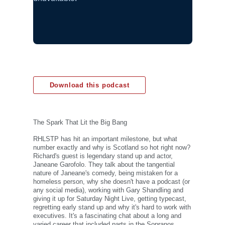
Download this podcast
The Spark That Lit the Big Bang
RHLSTP has hit an important milestone, but what
number exactly and why is Scotland so hot right now?
Richard's guest is legendary stand up and actor,
Janeane Garofolo. They talk about the tangential
nature of Janeane's comedy, being mistaken for a
homeless person, why she doesn't have a podcast (or
any social media), working with Gary Shandling and
giving it up for Saturday Night Live, getting typecast,
regretting early stand up and why it's hard to work with
executives. It's a fascinating chat about a long and
varied career that included parts in the Sopranos,