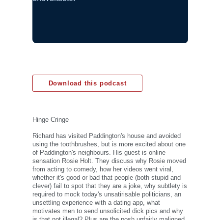
Download this podcast
Hinge Cringe
Richard has visited Paddington's house and avoided
using the toothbrushes, but is more excited about one
of Paddington's neighbours. His guest is online
sensation Rosie Holt. They discuss why Rosie moved
from acting to comedy, how her videos went viral,
whether it's good or bad that people (both stupid and
clever) fail to spot that they are a joke, why subtlety is
required to mock today's unsatirisable politicians, an
unsettling experience with a dating app, what
motivates men to send unsolicited dick pics and why
is that not illegal? Plus are the posh unfairly maligned