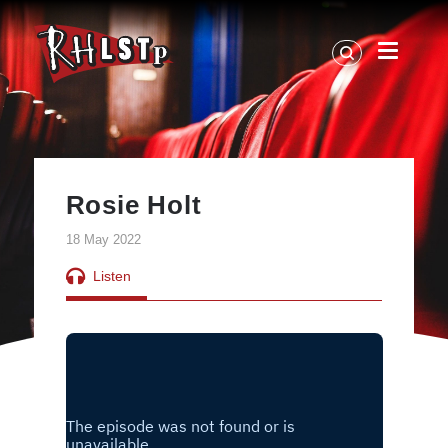
RHLSTP
|
Richard
Herring
Rosie Holt
18 May 2022
Listen