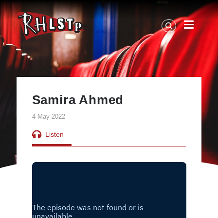
RHLSTP
|
Richard
Herring
Samira Ahmed
4 May 2022
Listen