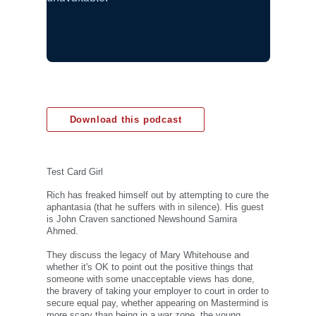
Download this podcast
Test Card Girl
Rich has freaked himself out by attempting to cure the
aphantasia (that he suffers with in silence). His guest
is John Craven sanctioned Newshound Samira
Ahmed.
They discuss the legacy of Mary Whitehouse and
whether it's OK to point out the positive things that
someone with some unacceptable views has done,
the bravery of taking your employer to court in order to
secure equal pay, whether appearing on Mastermind is
more scary than being in a war zone, the young