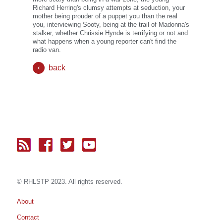
Richard Herring's clumsy attempts at seduction, your
mother being prouder of a puppet you than the real
you, interviewing Sooty, being at the trail of Madonna's
stalker, whether Chrissie Hynde is terrifying or not and
what happens when a young reporter can't find the
radio van.
back
© RH
LST
P 2023. All rights reserved.
About
Contact