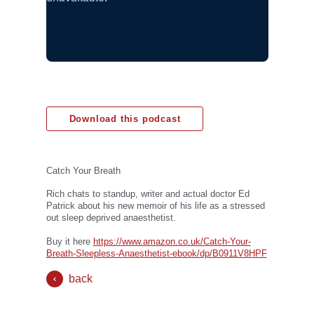
Download this podcast
Catch Your Breath
Rich chats to standup, writer and actual doctor Ed
Patrick about his new memoir of his life as a stressed
out sleep deprived anaesthetist.
Buy it here
https://www.amazon.co.uk/Catch-Your-
Breath-Sleepless-Anaesthetist-ebook/dp/B0911V8HPF
back