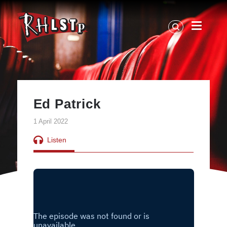
RHLSTP
|
Richard
Herring
Ed Patrick
1 April 2022
Listen