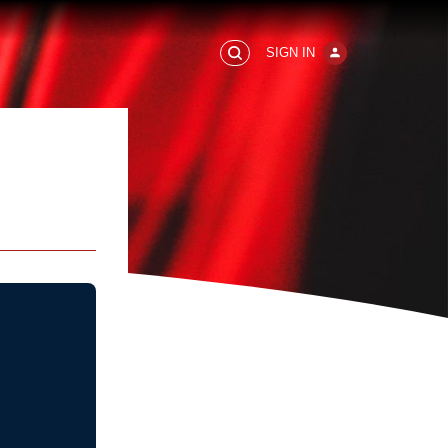
SIGN IN