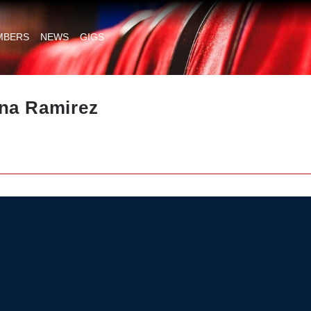
MBERS
NEWS
GIGS
ina Ramirez