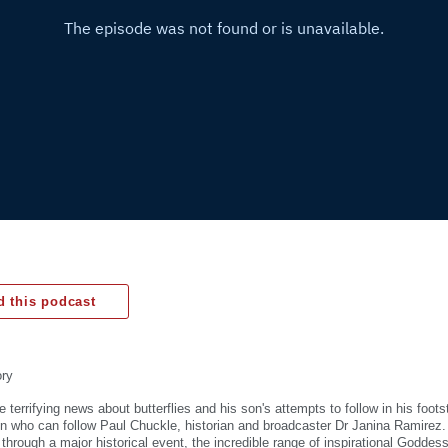
 this podcast
ory
 terrifying news about butterflies and his son's attempts to follow in his foot
on who can follow Paul Chuckle, historian and broadcaster Dr Janina Ramirez.
g through a major historical event, the incredible range of inspirational Godde