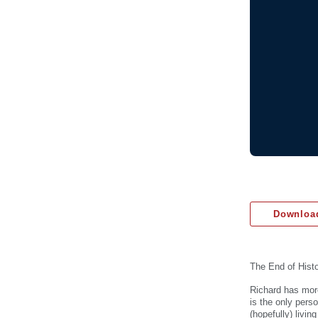
Download
The End of Hist
Richard has more
is the only pers
(hopefully) livin