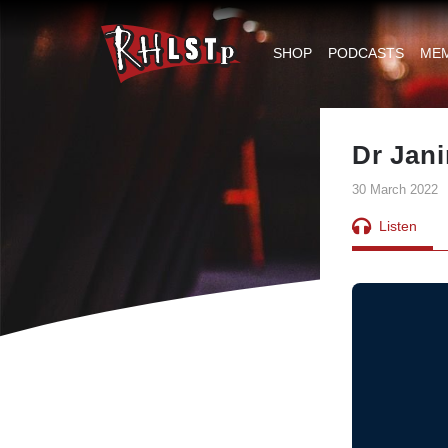
RHLSTP
|
SHOP
PODCASTS
ME
Richard
Herring
Dr Jan
30 March 2022
Listen