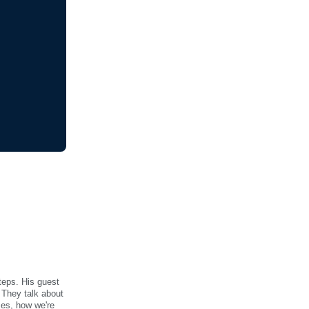
steps. His guest
 They talk about
sses, how we're