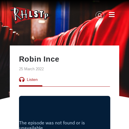
RHLSTP
|
Richard
Herring
Robin Ince
25 March 2022
Listen