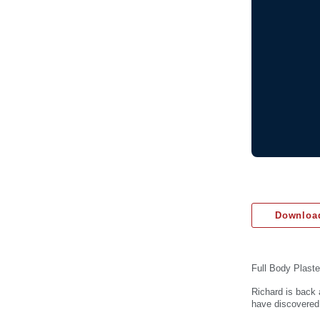
Download
Full Body Plaste
Richard is back 
have discovered.