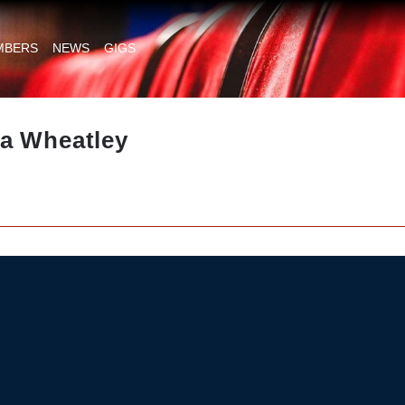
MBERS
NEWS
GIGS
a Wheatley