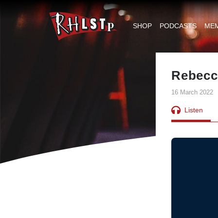
RHLSTP
|
SHOP
PODCASTS
ME
Richard
Herring
Rebecc
16 March 2022
Listen