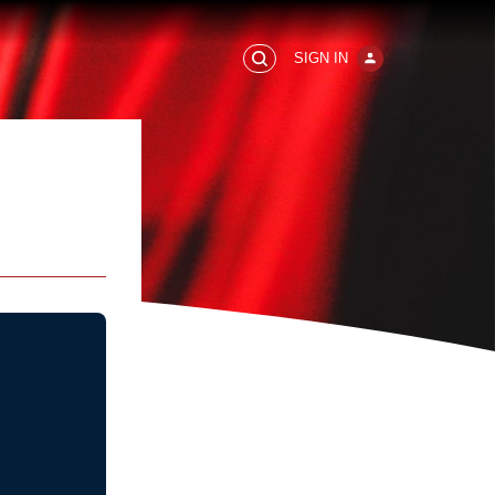
SIGN IN