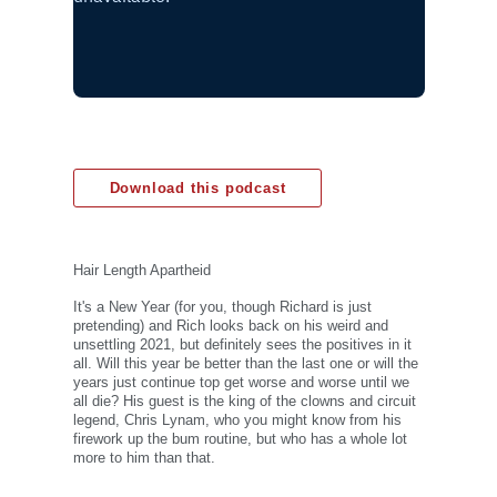
Download this podcast
Hair Length Apartheid
It's a New Year (for you, though Richard is just
pretending) and Rich looks back on his weird and
unsettling 2021, but definitely sees the positives in it
all. Will this year be better than the last one or will the
years just continue top get worse and worse until we
all die? His guest is the king of the clowns and circuit
legend, Chris Lynam, who you might know from his
firework up the bum routine, but who has a whole lot
more to him than that.