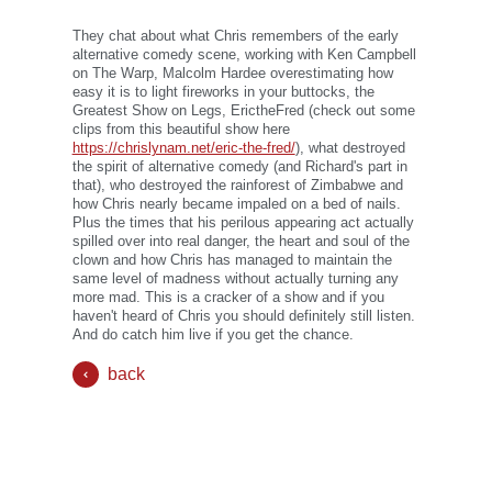
They chat about what Chris remembers of the early
alternative comedy scene, working with Ken Campbell
on The Warp, Malcolm Hardee overestimating how
easy it is to light fireworks in your buttocks, the
Greatest Show on Legs, ErictheFred (check out some
clips from this beautiful show here
https://chrislynam.net/eric-the-fred/
), what destroyed
the spirit of alternative comedy (and Richard's part in
that), who destroyed the rainforest of Zimbabwe and
how Chris nearly became impaled on a bed of nails.
Plus the times that his perilous appearing act actually
spilled over into real danger, the heart and soul of the
clown and how Chris has managed to maintain the
same level of madness without actually turning any
more mad. This is a cracker of a show and if you
haven't heard of Chris you should definitely still listen.
And do catch him live if you get the chance.
back