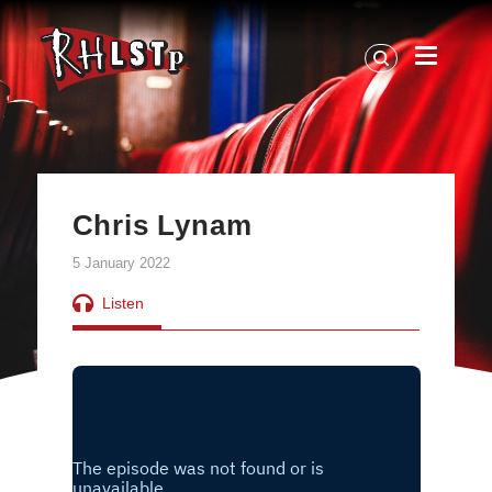
RHLSTP
|
Richard
Herring
Chris Lynam
5 January 2022
Listen