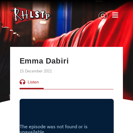
RHLSTP
|
Richard
Herring
Emma Dabiri
15 December 2021
Listen