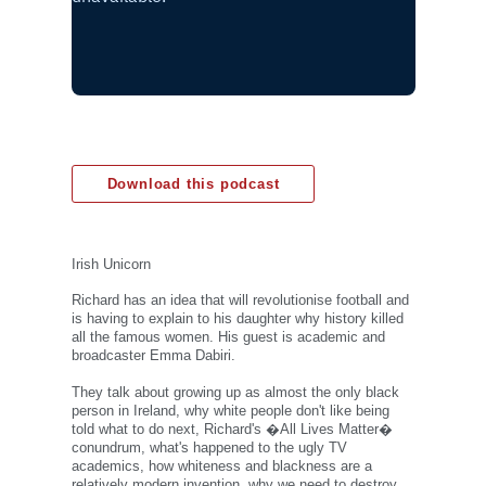
Download this podcast
Irish Unicorn
Richard has an idea that will revolutionise football and
is having to explain to his daughter why history killed
all the famous women. His guest is academic and
broadcaster Emma Dabiri.
They talk about growing up as almost the only black
person in Ireland, why white people don't like being
told what to do next, Richard's �All Lives Matter�
conundrum, what's happened to the ugly TV
academics, how whiteness and blackness are a
relatively modern invention, why we need to destroy