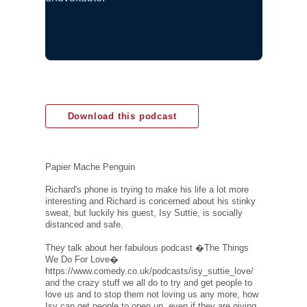
Download this podcast
Papier Mache Penguin
Richard's phone is trying to make his life a lot more
interesting and Richard is concerned about his stinky
sweat, but luckily his guest, Isy Suttie, is socially
distanced and safe.
They talk about her fabulous podcast �The Things
We Do For Love�
https://www.comedy.co.uk/podcasts/isy_suttie_love/
and the crazy stuff we all do to try and get people to
love us and to stop them not loving us any more, how
Isy can get people to open up, even if they are giving