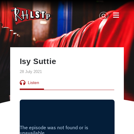
RHLSTP
|
Richard
Herring
Isy Suttie
28 July 2021
Listen