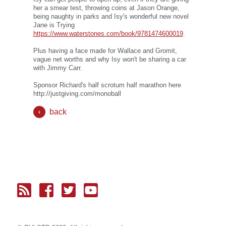
her a smear test, throwing coins at Jason Orange,
being naughty in parks and Isy's wonderful new novel
Jane is Trying
https://www.waterstones.com/book/9781474600019
.
Plus having a face made for Wallace and Gromit,
vague net worths and why Isy won't be sharing a car
with Jimmy Carr.
Sponsor Richard's half scrotum half marathon here
http://justgiving.com/monoball
back