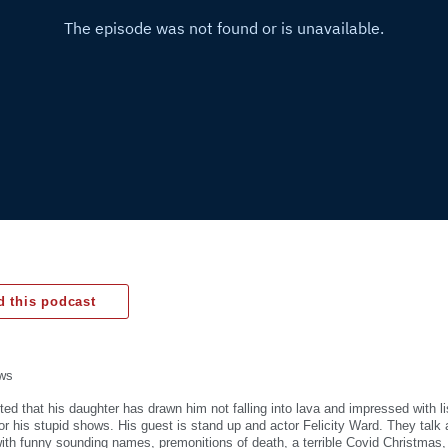
 this podcast
ws
hted that his daughter has drawn him not falling into lava and impressed with l
for his stupid shows. His guest is stand up and actor Felicity Ward. They talk 
th funny sounding names, premonitions of death, a terrible Covid Christmas, h