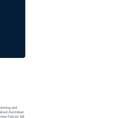
istening and
about Australian
ow Felicity fell