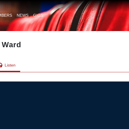
MBERS
NEWS
GIGS
y Ward
Listen