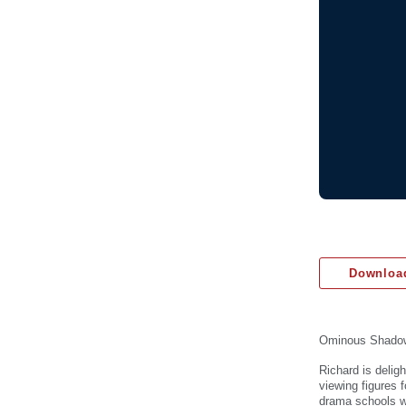
Download
Ominous Shado
Richard is delig
viewing figures 
drama schools wi