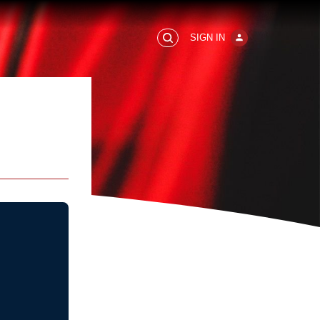
SIGN IN