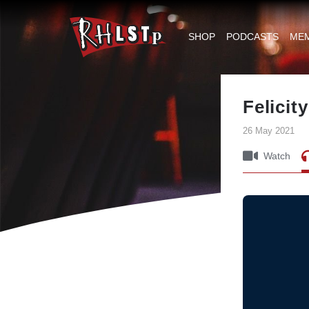
RHLSTP
|
SHOP
PODCASTS
ME
Richard
Herring
Felicit
26 May 2021
Watch