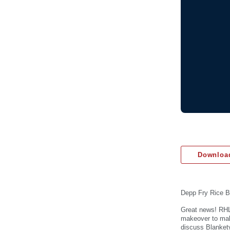
Download
Depp Fry Rice B
Great news! RHL
makeover to make
discuss Blanket