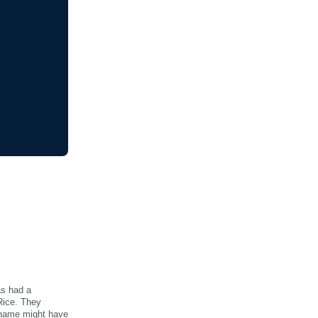
as had a
 Rice. They
 name might have