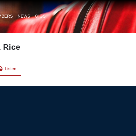
MBERS
NEWS
GIGS
 Rice
Listen