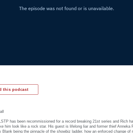
 this podcast
all
STP has been recommissioned for a record breaking 21st series and Rich h
 him look like a rock star. His guest is lifelong liar and former thief Anneka
y Blank being the pinnacle of the showbiz ladder, how an enforced change of