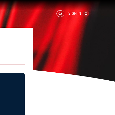
SIGN IN