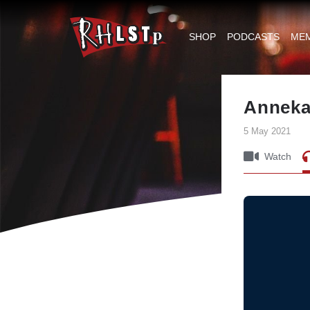
RHLSTP
|
SHOP
PODCASTS
ME
Richard
Herring
Anneka
5 May 2021
Watch