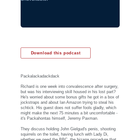
Download this podcast
Packalackadackdack
Richard is one week into convalescence after surgery,
but was his interviewing skill housed in his lost part?
He's worried about some bonus gifts he got in a box of
jockstraps and about Ian Amazon trying to steal his
schtick. His guest does not suffer fools gladly, which
might make the next 75 minutes a bit uncomfortable -
it's Packahontas himself, Jeremy Paxman.
They discuss holding John Gielgud's penis, shooting
squirrels on the toilet, having lunch with Lady Di,
whether we need the BBC, the bizarre procedure that