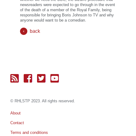
newsreaders were expected to go through in the event
of the death of a member of the Royal Family, being
responsible for bringing Boris Johnson to TV and why
anyone would want to be a comedian.
back
© RH
LST
P 2023. All rights reserved.
About
Contact
Terms and conditions