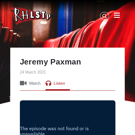
RHLSTP
|
Richard
Herring
Jeremy Paxman
24 March 2021
Watch
Listen