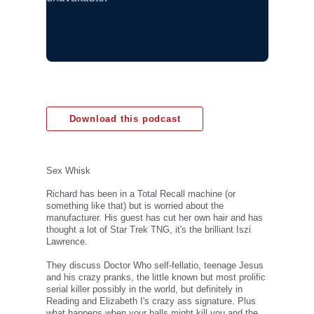
Download this podcast
Sex Whisk
Richard has been in a Total Recall machine (or
something like that) but is worried about the
manufacturer. His guest has cut her own hair and has
thought a lot of Star Trek TNG, it's the brilliant Iszi
Lawrence.
They discuss Doctor Who self-fellatio, teenage Jesus
and his crazy pranks, the little known but most prolific
serial killer possibly in the world, but definitely in
Reading and Elizabeth I's crazy ass signature. Plus
what happens when your balls might kill you and the