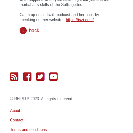
martial arts skills of the Suffragettes.
Catch up on all Iszi's podcast and her book by
checking out her website -
https://iszi.com/
back
© RH
LST
P 2023. All rights reserved.
About
Contact
Terms and conditions