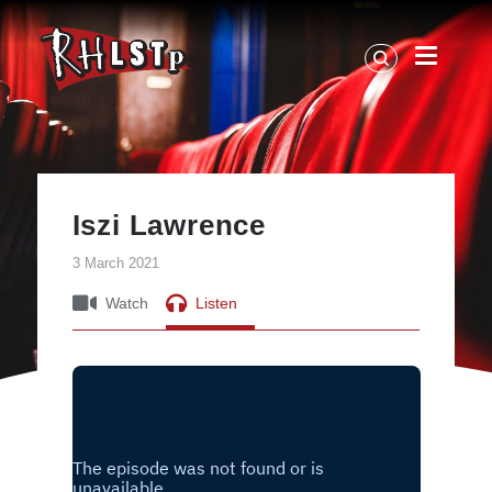
RHLSTP
|
Richard
Herring
Iszi Lawrence
3 March 2021
Watch
Listen