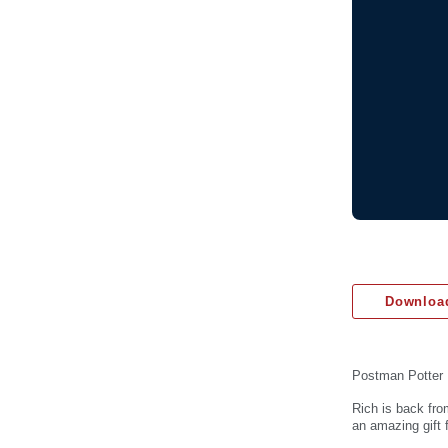
Download
Postman Potter
Rich is back fro
an amazing gift 