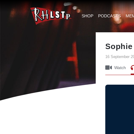
RHLSTP
|
SHOP
PODCASTS
ME
Richard
Herring
Sophie
16 September 2
Watch