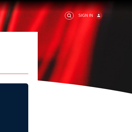
SIGN IN