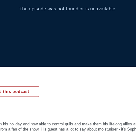
 this podcast
m his holiday and now able to control gulls and make them his lifelong allies 
from a fan of the show. His guest has a lot to say about moisturiser - it's Sop