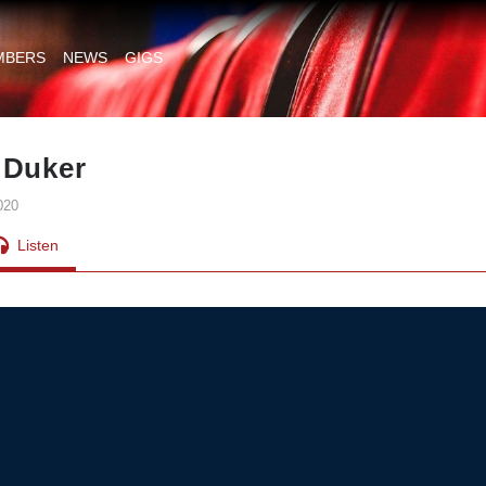
MBERS
NEWS
GIGS
 Duker
020
Listen