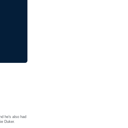
and he's also had
hie Duker.