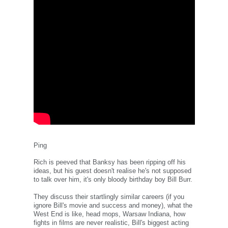
Ping
Rich is peeved that Banksy has been ripping off his
ideas, but his guest doesn't realise he's not supposed
to talk over him, it's only bloody birthday boy Bill Burr.
They discuss their startlingly similar careers (if you
ignore Bill's movie and success and money), what the
West End is like, head mops, Warsaw Indiana, how
fights in films are never realistic, Bill's biggest acting