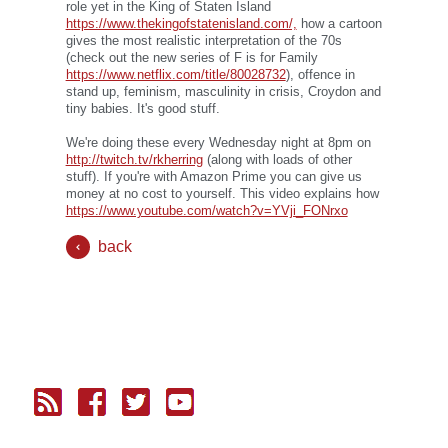
role yet in the King of Staten Island
https://www.thekingofstatenisland.com/,
how a cartoon
gives the most realistic interpretation of the 70s
(check out the new series of F is for Family
https://www.netflix.com/title/80028732
), offence in
stand up, feminism, masculinity in crisis, Croydon and
tiny babies. It's good stuff.
We're doing these every Wednesday night at 8pm on
http://twitch.tv/rkherring
(along with loads of other
stuff). If you're with Amazon Prime you can give us
money at no cost to yourself. This video explains how
https://www.youtube.com/watch?v=YVji_FONrxo
back