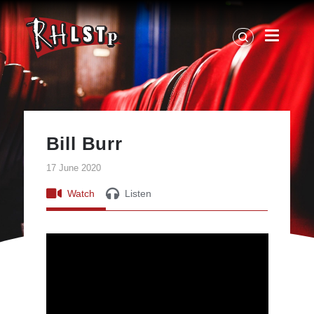
RHLSTP
|
Richard
Herring
Bill Burr
17 June 2020
Watch
Listen