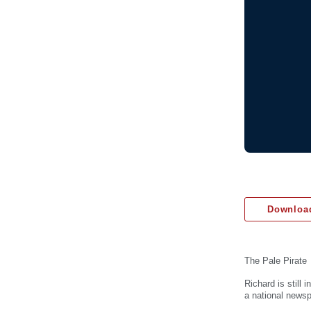
Download
The Pale Pirate
Richard is still
a national newsp