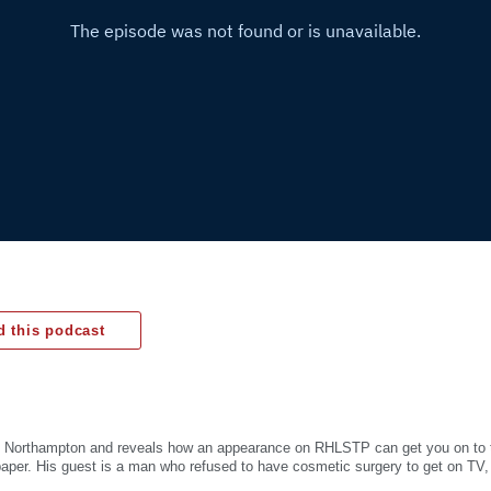
 this podcast
 in Northampton and reveals how an appearance on RHLSTP can get you on to t
aper. His guest is a man who refused to have cosmetic surgery to get on TV,