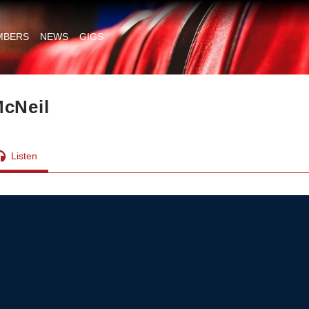
MBERS
NEWS
GIGS
McNeil
Listen