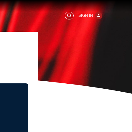
SIGN IN