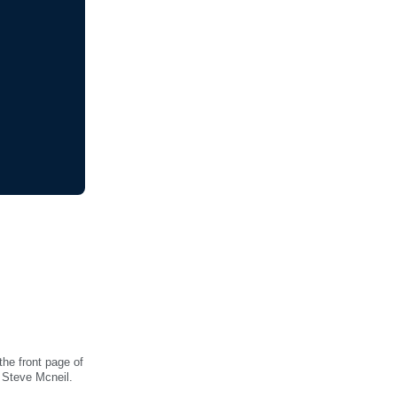
he front page of
 Steve Mcneil.