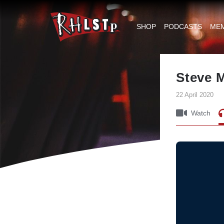
RHLSTP
|
SHOP
PODCASTS
ME
Richard
Herring
Steve 
22 April 2020
Watch