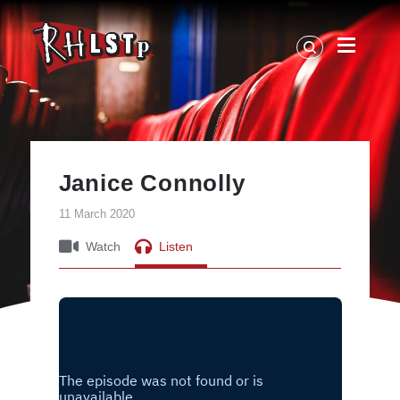
RHLSTP
|
Richard
Herring
Janice Connolly
11 March 2020
Watch
Listen