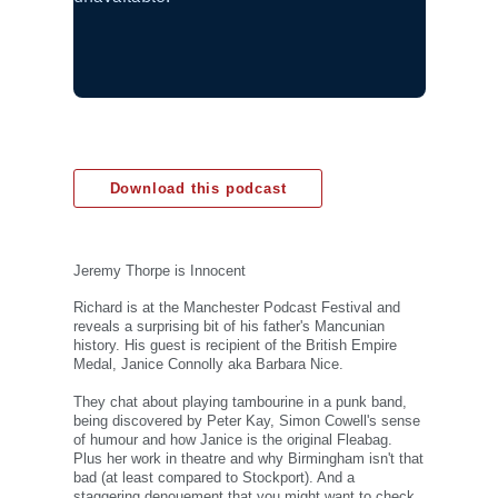
Download this podcast
Jeremy Thorpe is Innocent
Richard is at the Manchester Podcast Festival and
reveals a surprising bit of his father's Mancunian
history. His guest is recipient of the British Empire
Medal, Janice Connolly aka Barbara Nice.
They chat about playing tambourine in a punk band,
being discovered by Peter Kay, Simon Cowell's sense
of humour and how Janice is the original Fleabag.
Plus her work in theatre and why Birmingham isn't that
bad (at least compared to Stockport). And a
staggering denouement that you might want to check