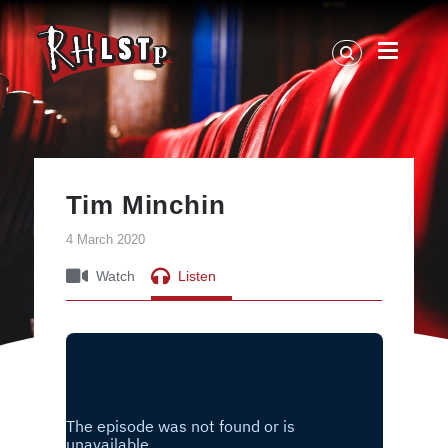
RHLSTP
|
Richard
Herring
Tim Minchin
4 March 2020
Watch
Listen