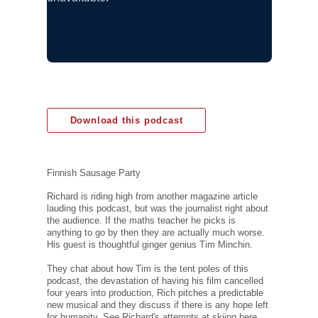
Download this podcast
Finnish Sausage Party
Richard is riding high from another magazine article
lauding this podcast, but was the journalist right about
the audience. If the maths teacher he picks is
anything to go by then they are actually much worse.
His guest is thoughtful ginger genius Tim Minchin.
They chat about how Tim is the tent poles of this
podcast, the devastation of having his film cancelled
four years into production, Rich pitches a predictable
new musical and they discuss if there is any hope left
for humanity. See Richard's attempts at skiing here