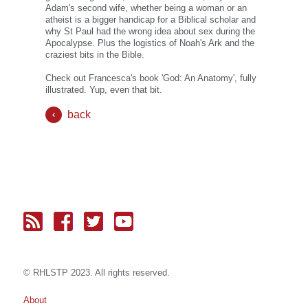
Adam's second wife, whether being a woman or an
atheist is a bigger handicap for a Biblical scholar and
why St Paul had the wrong idea about sex during the
Apocalypse. Plus the logistics of Noah's Ark and the
craziest bits in the Bible.
Check out Francesca's book 'God: An Anatomy', fully
illustrated. Yup, even that bit.
back
© RH
LST
P 2023. All rights reserved.
About