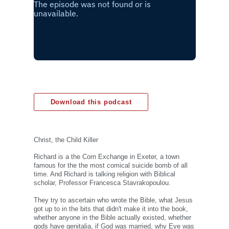
Download this podcast
Christ, the Child Killer
Richard is a the Corn Exchange in Exeter, a town
famous for the the most comical suicide bomb of all
time. And Richard is talking religion with Biblical
scholar, Professor Francesca Stavrakopoulou.
They try to ascertain who wrote the Bible, what Jesus
got up to in the bits that didn't make it into the book,
whether anyone in the Bible actually existed, whether
gods have genitalia, if God was married, why Eve was