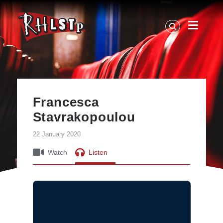
RHLSTP
|
Richard
Herring
Francesca
Stavrakopoulou
22 January 2020
Watch
Listen