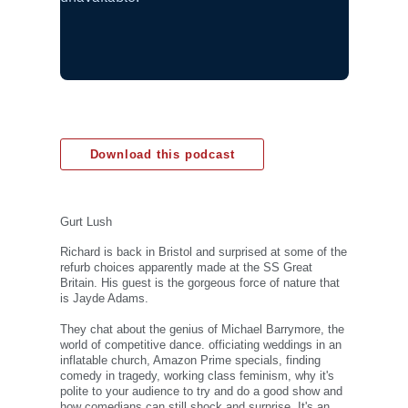
Download this podcast
Gurt Lush
Richard is back in Bristol and surprised at some of the
refurb choices apparently made at the SS Great
Britain. His guest is the gorgeous force of nature that
is Jayde Adams.
They chat about the genius of Michael Barrymore, the
world of competitive dance. officiating weddings in an
inflatable church, Amazon Prime specials, finding
comedy in tragedy, working class feminism, why it's
polite to your audience to try and do a good show and
how comedians can still shock and surprise. It's an