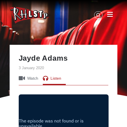
RHLSTP
|
Richard
Herring
Jayde Adams
3 January 2020
Watch
Listen