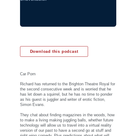
Download this podcast
Car Porn
Richard has returned to the Brighton Theatre Royal for
the second consecutive week and is worried that he
has let down a squirrel, but he has no time to ponder
as his guest is juggler and writer of erotic fiction,
Simon Evans.
They chat about finding magazines in the woods, how
to make a living making juggling balls, whether future
technology will allow us to travel into a virtual reality
version of our past to have a second go at stuff and
right wing comedy. Plus predictions about what will