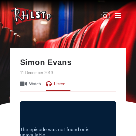
RHLSTP
|
Richard
Herring
Simon Evans
11 December 2019
Watch
Listen