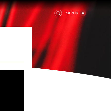
SIGN IN