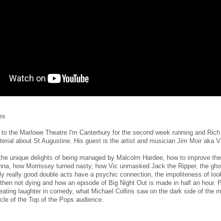
es
to the Marlowe Theatre I'm Canterbury for the second week running and Rich
aterial about St Augustine. His guest is the artist and musician Jim Moir aka 
 the unique delights of being managed by Malcolm Hardee, how to improve th
enna, how Morrissey turned nasty, how Vic unmasked Jack the Ripper, the gho
y really good double acts have a psychic connection, the impoliteness of look
 then not dying and how an episode of Big Night Out is made in half an hour. 
eating laughter in comedy, what Michael Collins saw on the dark side of the 
acle of the Top of the Pops audience.