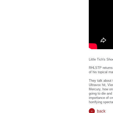
Little Tich's Sho
RHLSTP returns 
of his topical m
They talk about
Ultravox hit, Vi
Mercury, how onl
going to die and
importance of cr
horrifying spect
back