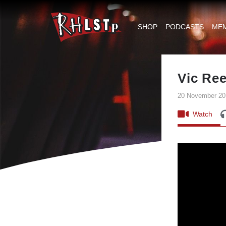
RHLSTP
|
SHOP
PODCASTS
ME
Richard
Herring
Vic Re
20 November 20
Watch