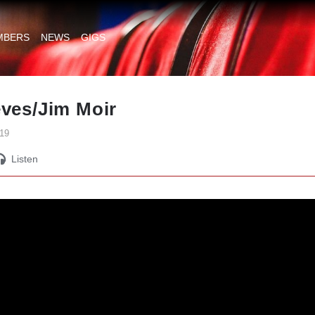
MBERS
NEWS
GIGS
eves/Jim Moir
19
Listen