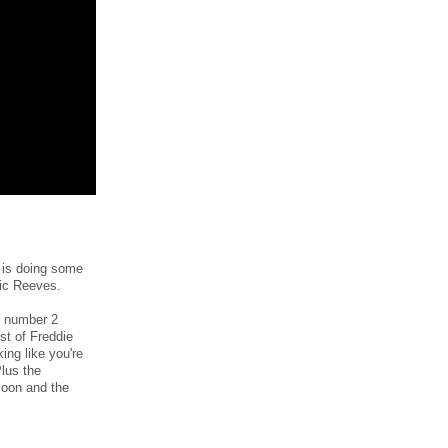
 is doing some
Vic Reeves.
e number 2
st of Freddie
ing like you're
Plus the
moon and the