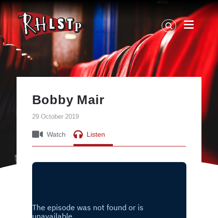
RHLSTP
|
Richard
Herring
Bobby Mair
29 October 2019
Watch
Listen