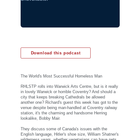
Download this podcast
The World's Most Successful Homeless Man
RHLSTP rolls into Warwick Arts Centre, but is it really
in lovely Warwick or horrible Coventry? And should a
city that keeps breaking Cathedrals be allowed
another one? Richard's guest this week has got to the
venue despite being man-handled at Coventry railway
station, it's the charming and handsome Herring
lookalike, Bobby Mair.
They discuss some of Canada's issues with the
English language, Hitler's shoe size, William Shatner's
wilderness years, whether vegetarians can have pets,