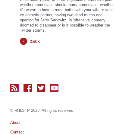
whether comedians should marry comedians, whether
it's worse to have a roast battle with your wife or your
ex comedy partner, having two dead mums and
opening for Jerry Sadowitz. Is 'offensive' comedy
doomed to disappear or is it possible to weather the
Twitter storms.
back
© RH
LST
P 2023. All rights reserved.
About
Contact