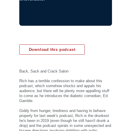
Download this podcast
Back, Sack and Crack Salon
Rich has a terrible confession to make about this
podcast, which somehow shocks and appals his
audience, but there will be plenty more appalling stuff
to come as he introduces the diabetic comedian, Ed
Gamble.
Giddy from hunger, tiredness and having to behave
properly for last week's podcast, Rich is the drunkest
he's been in 2019 (even though he still hasn't drunk a
drop) and the podcast spirals in some unexpected and
bizarre directions involving dabbling with pubic