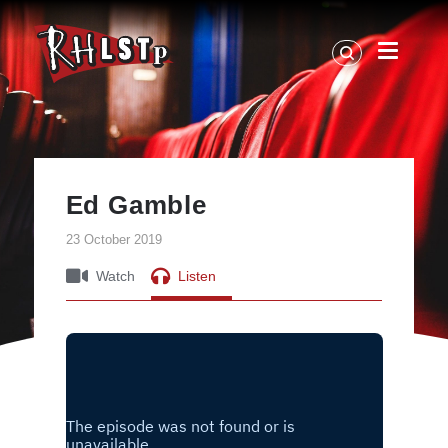
RHLSTP
|
Richard
Herring
Ed Gamble
23 October 2019
Watch
Listen