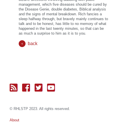
management, which five diseases should be cured by
the Disease Genie, double diabetes, Biblical analysis
and the signs of mental breakdown. Rich fancies a
sleep halfway through, but bravely mainly continues to
talk and to be honest, has little to no memory of what
happened in the last twenty minutes, so that can be
as much a surprise to him as it is to you.
back
© RH
LST
P 2023. All rights reserved.
About