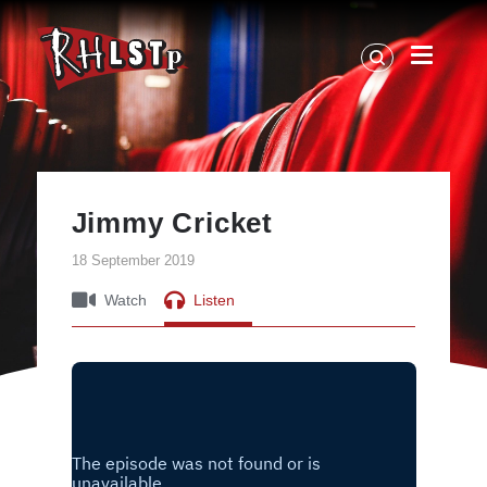
RHLSTP
|
Richard
Herring
Jimmy Cricket
18 September 2019
Watch
Listen