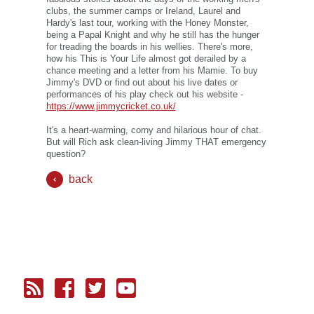
clubs, the summer camps or Ireland, Laurel and
Hardy's last tour, working with the Honey Monster,
being a Papal Knight and why he still has the hunger
for treading the boards in his wellies. There's more,
how his This is Your Life almost got derailed by a
chance meeting and a letter from his Mamie. To buy
Jimmy's DVD or find out about his live dates or
performances of his play check out his website -
https://www.jimmycricket.co.uk/
It's a heart-warming, corny and hilarious hour of chat.
But will Rich ask clean-living Jimmy THAT emergency
question?
back