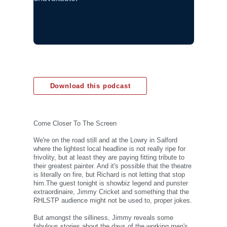
Download this podcast
Come Closer To The Screen
We're on the road still and at the Lowry in Salford
where the lightest local headline is not really ripe for
frivolity, but at least they are paying fitting tribute to
their greatest painter. And it's possible that the theatre
is literally on fire, but Richard is not letting that stop
him.The guest tonight is showbiz legend and punster
extraordinaire, Jimmy Cricket and something that the
RHLSTP audience might not be used to, proper jokes.
But amongst the silliness, Jimmy reveals some
fabulous stories about the days of the working men's