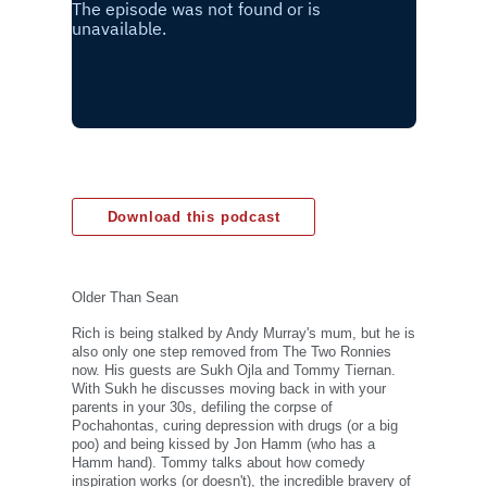
Download this podcast
Older Than Sean
Rich is being stalked by Andy Murray's mum, but he is
also only one step removed from The Two Ronnies
now. His guests are Sukh Ojla and Tommy Tiernan.
With Sukh he discusses moving back in with your
parents in your 30s, defiling the corpse of
Pochahontas, curing depression with drugs (or a big
poo) and being kissed by Jon Hamm (who has a
Hamm hand). Tommy talks about how comedy
inspiration works (or doesn't), the incredible bravery of