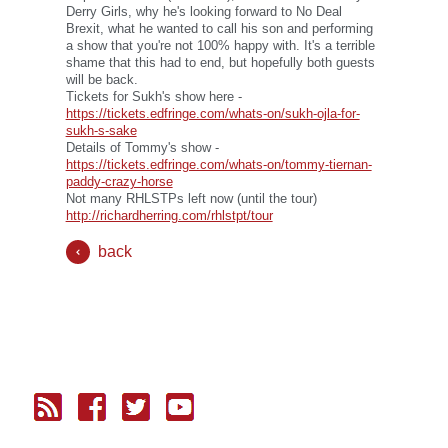
Derry Girls, why he's looking forward to No Deal
Brexit, what he wanted to call his son and performing
a show that you're not 100% happy with. It's a terrible
shame that this had to end, but hopefully both guests
will be back.
Tickets for Sukh's show here -
https://tickets.edfringe.com/whats-on/sukh-ojla-for-
sukh-s-sake
Details of Tommy's show -
https://tickets.edfringe.com/whats-on/tommy-tiernan-
paddy-crazy-horse
Not many RHLSTPs left now (until the tour)
http://richardherring.com/rhlstpt/tour
back