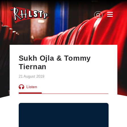
RHLSTP
|
Richard
Herring
Sukh Ojla & Tommy
Tiernan
21 August 2019
Listen